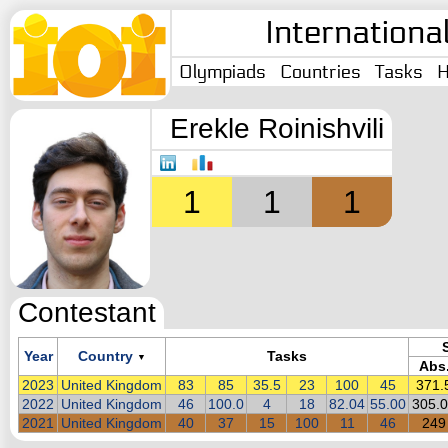
Internationa
Olympiads
Countries
Tasks
H
Erekle Roinishvili
1
1
1
Contestant
Year
Country
Tasks
▼
Abs
2023
United Kingdom
83
85
35.5
23
100
45
371.
2022
United Kingdom
46
100.0
4
18
82.04
55.00
305.
2021
United Kingdom
40
37
15
100
11
46
249