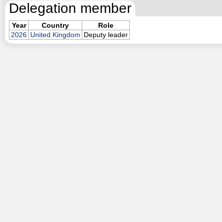
Delegation member
Year
Country
Role
2026
United Kingdom
Deputy leader