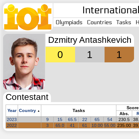
Internationa
Olympiads
Countries
Tasks
H
Dzmitry Antashkevich
0
1
1
Contestant
Score
Year
Country
Tasks
▲
Abs.
R
2023
9
15
65.5
22
65
54
230.5
38
2022
3
65.0
41
61
10.00
55.00
235.00
39