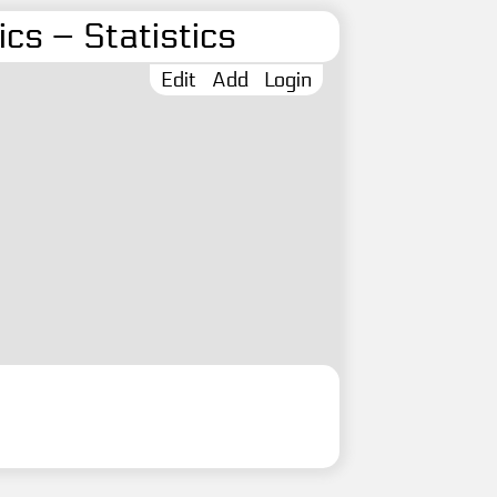
cs – Statistics
Edit
Add
Login