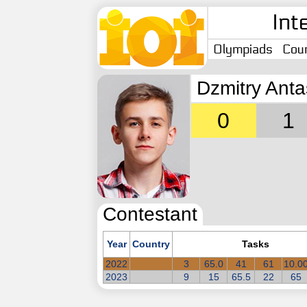
Int
Olympiads
Coun
Dzmitry Ant
0
1
Contestant
Year
Country
Tasks
2022
3
65.0
41
61
10.0
2023
9
15
65.5
22
65