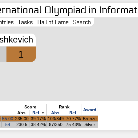
ernational Olympiad in Informati
tries
Tasks
Hall of Fame
Search
ashkevich
1
Score
Rank
Award
Abs.
Rel.
Abs.
Rel.
▼
0
55.00
235.00
39.17%
103/349
70.77%
Bronze
54
230.5
38.42%
87/350
75.43%
Silver