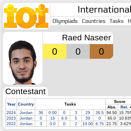
Internationa
Olympiads
Countries
Tasks
H
Raed Naseer
0
0
0
Contestant
Score
Year
Country
Tasks
Abs.
Rel.
2024
Jordan
36
0.00
0
3
29
26.5
94.50
15.75
2023
Jordan
0
15
6.0
5
39
0
65.0
10.83
2022
Jordan
3
0.0
0
2
10.00
6.75
21.75
3.62