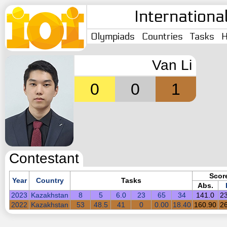
Internationa
Olympiads
Countries
Tasks
H
Van Li
0
0
1
Contestant
Scor
Year
Country
Tasks
Abs.
2023
Kazakhstan
8
5
6.0
23
65
34
141.0
2
2022
Kazakhstan
53
48.5
41
0
0.00
18.40
160.90
2