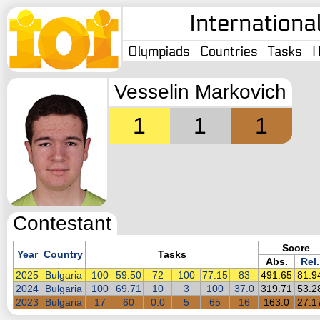
Internationa
Olympiads
Countries
Tasks
H
Vesselin Markovich
1
1
1
Contestant
Score
Year
Country
Tasks
Abs.
Rel.
2025
Bulgaria
100
59.50
72
100
77.15
83
491.65
81.9
2024
Bulgaria
100
69.71
10
3
100
37.0
319.71
53.2
2023
Bulgaria
17
60
0.0
5
65
16
163.0
27.1