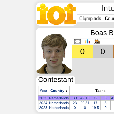
Int
Olympiads
Coun
Boas B
0
0
Contestant
Year
Country
Tasks
▲
2025
Netherlands
39
42.15
72
5
4
2024
Netherlands
23
29.31
17
3
2023
Netherlands
0
0
19.5
9