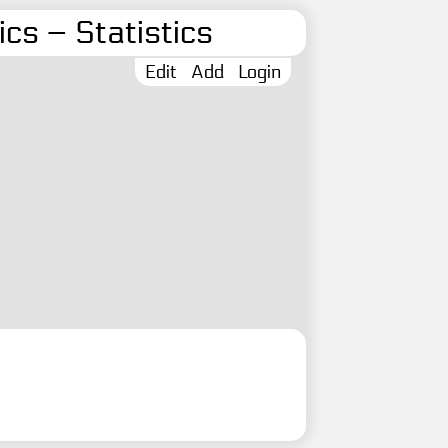
cs – Statistics
Edit
Add
Login