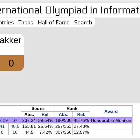
ernational Olympiad in Informati
tries
Tasks
Hall of Fame
Search
akker
0
Score
Rank
Award
Abs.
Rel.
Abs.
Rel.
2.09
37
237.24
39.54%
180/330
45.76%
Honourable Mention
41
40.5
153.81
25.64%
257/353
27.48%
0
16
44.5
7.42%
307/350
12.57%