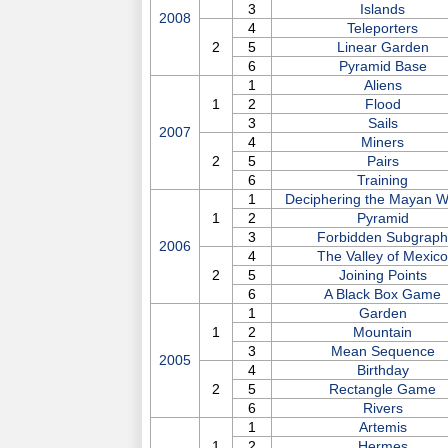
3
Islands
2008
4
Teleporters
2
5
Linear Garden
6
Pyramid Base
1
Aliens
1
2
Flood
3
Sails
2007
4
Miners
2
5
Pairs
6
Training
1
Deciphering the Mayan Wr
1
2
Pyramid
3
Forbidden Subgraph
2006
4
The Valley of Mexico
2
5
Joining Points
6
A Black Box Game
1
Garden
1
2
Mountain
3
Mean Sequence
2005
4
Birthday
2
5
Rectangle Game
6
Rivers
1
Artemis
1
2
Hermes