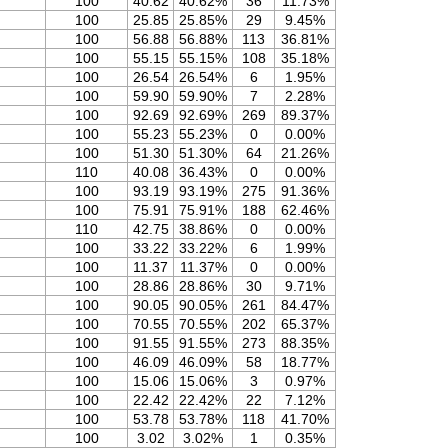
100
40.62
40.62%
36
11.73%
100
25.85
25.85%
29
9.45%
100
56.88
56.88%
113
36.81%
100
55.15
55.15%
108
35.18%
100
26.54
26.54%
6
1.95%
100
59.90
59.90%
7
2.28%
100
92.69
92.69%
269
89.37%
100
55.23
55.23%
0
0.00%
100
51.30
51.30%
64
21.26%
110
40.08
36.43%
0
0.00%
100
93.19
93.19%
275
91.36%
100
75.91
75.91%
188
62.46%
110
42.75
38.86%
0
0.00%
100
33.22
33.22%
6
1.99%
100
11.37
11.37%
0
0.00%
100
28.86
28.86%
30
9.71%
100
90.05
90.05%
261
84.47%
100
70.55
70.55%
202
65.37%
100
91.55
91.55%
273
88.35%
100
46.09
46.09%
58
18.77%
100
15.06
15.06%
3
0.97%
100
22.42
22.42%
22
7.12%
100
53.78
53.78%
118
41.70%
100
3.02
3.02%
1
0.35%