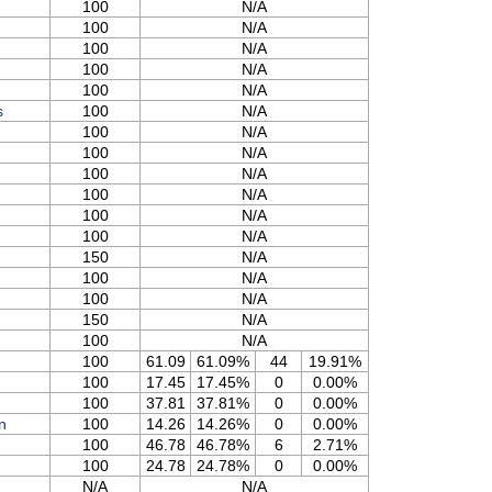
100
N/A
100
N/A
100
N/A
100
N/A
100
N/A
s
100
N/A
100
N/A
100
N/A
100
N/A
100
N/A
100
N/A
100
N/A
150
N/A
100
N/A
100
N/A
150
N/A
100
N/A
100
61.09
61.09%
44
19.91%
100
17.45
17.45%
0
0.00%
100
37.81
37.81%
0
0.00%
n
100
14.26
14.26%
0
0.00%
100
46.78
46.78%
6
2.71%
100
24.78
24.78%
0
0.00%
N/A
N/A