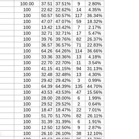
100.00
37.51
37.51%
9
2.80%
100
22.62
22.62%
14
4.35%
100
50.57
50.57%
117
36.34%
100
47.07
47.07%
59
18.32%
100
13.42
13.42%
7
2.17%
100
32.71
32.71%
17
5.47%
100
39.76
39.76%
82
26.37%
100
36.57
36.57%
71
22.83%
100
64.26
64.26%
114
36.66%
100
33.36
33.36%
13
4.18%
100
22.70
22.70%
11
3.54%
100
41.15
41.15%
94
31.13%
100
32.48
32.48%
13
4.30%
100
29.42
29.42%
3
0.99%
100
64.39
64.39%
135
44.70%
100
43.53
43.53%
47
15.56%
100
28.00
28.00%
6
1.99%
100
29.52
29.52%
2
0.64%
100
18.47
18.47%
22
7.01%
100
51.70
51.70%
82
26.11%
100
31.39
31.39%
6
1.91%
100
12.50
12.50%
9
2.87%
t
100
26.10
26.10%
38
12.10%