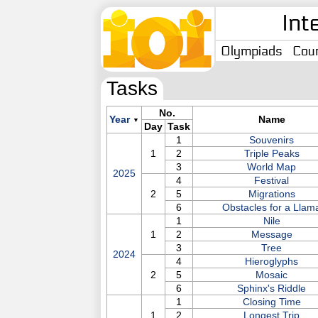
Int
Olympiads
Coun
Tasks
No.
Year
Name
▼
Day
Task
1
Souvenirs
1
2
Triple Peaks
3
World Map
2025
4
Festival
2
5
Migrations
6
Obstacles for a Llam
1
Nile
1
2
Message
3
Tree
2024
4
Hieroglyphs
2
5
Mosaic
6
Sphinx's Riddle
1
Closing Time
1
2
Longest Trip