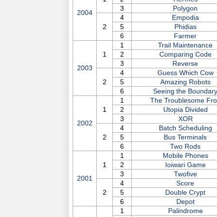
3
Polygon
2004
4
Empodia
2
5
Phidias
6
Farmer
1
Trail Maintenance
1
2
Comparing Code
3
Reverse
2003
4
Guess Which Cow
2
5
Amazing Robots
6
Seeing the Boundar
1
The Troublesome Fr
1
2
Utopia Divided
3
XOR
2002
4
Batch Scheduling
2
5
Bus Terminals
6
Two Rods
1
Mobile Phones
1
2
Ioiwari Game
3
Twofive
2001
4
Score
2
5
Double Crypt
6
Depot
1
Palindrome