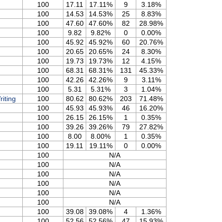
100
17.11
17.11%
9
3.18%
100
14.53
14.53%
25
8.83%
100
47.60
47.60%
82
28.98%
100
9.82
9.82%
0
0.00%
100
45.92
45.92%
60
20.76%
100
20.65
20.65%
24
8.30%
100
19.73
19.73%
12
4.15%
100
68.31
68.31%
131
45.33%
100
42.26
42.26%
9
3.11%
100
5.31
5.31%
3
1.04%
iting
100
80.62
80.62%
203
71.48%
100
45.93
45.93%
46
16.20%
100
26.15
26.15%
1
0.35%
100
39.26
39.26%
79
27.82%
100
8.00
8.00%
1
0.35%
100
19.11
19.11%
0
0.00%
100
N/A
100
N/A
100
N/A
100
N/A
100
N/A
100
N/A
100
39.08
39.08%
4
1.36%
100
52.56
52.56%
47
15.93%