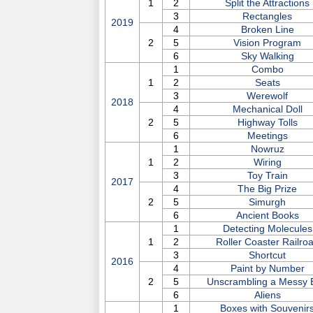
1
2
Split the Attractions
3
Rectangles
2019
4
Broken Line
2
5
Vision Program
6
Sky Walking
1
Combo
1
2
Seats
3
Werewolf
2018
4
Mechanical Doll
2
5
Highway Tolls
6
Meetings
1
Nowruz
1
2
Wiring
3
Toy Train
2017
4
The Big Prize
2
5
Simurgh
6
Ancient Books
1
Detecting Molecules
1
2
Roller Coaster Railro
3
Shortcut
2016
4
Paint by Number
2
5
Unscrambling a Messy 
6
Aliens
1
Boxes with Souvenir