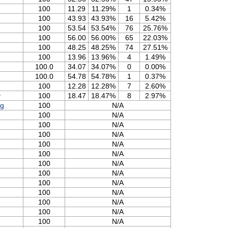
100
11.29
11.29%
1
0.34%
100
43.93
43.93%
16
5.42%
100
53.54
53.54%
76
25.76%
100
56.00
56.00%
65
22.03%
100
48.25
48.25%
74
27.51%
100
13.96
13.96%
4
1.49%
100.0
34.07
34.07%
0
0.00%
100.0
54.78
54.78%
1
0.37%
100
12.28
12.28%
7
2.60%
y
100
18.47
18.47%
8
2.97%
og
100
N/A
100
N/A
100
N/A
100
N/A
100
N/A
100
N/A
100
N/A
100
N/A
100
N/A
100
N/A
100
N/A
100
N/A
100
N/A