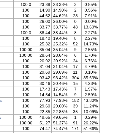
100.0
23.38
23.38%
3
0.85%
100
14.90
14.90%
2
0.56%
100
44.62
44.62%
28
7.91%
100
26.00
26.00%
0
0.00%
100
33.77
33.77%
48
13.60%
100.0
38.44
38.44%
8
2.27%
100
19.40
19.40%
8
2.27%
100
25.32
25.32%
52
14.73%
100.00
35.04
35.04%
9
2.55%
100.00
28.64
28.64%
6
1.70%
100
20.92
20.92%
24
6.76%
100
31.04
31.04%
17
4.79%
100
29.69
29.69%
11
3.10%
100
93.42
93.42%
304
85.63%
100
30.46
30.46%
15
4.23%
100
17.43
17.43%
7
1.97%
100
14.54
14.54%
9
2.59%
es
100
77.93
77.93%
152
43.80%
100
29.60
29.60%
39
11.24%
100
22.85
22.85%
35
10.09%
s
100.00
49.65
49.65%
1
0.29%
100.00
51.27
51.27%
91
26.22%
100
74.47
74.47%
171
51.66%