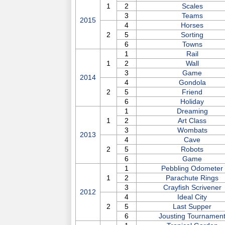
1
2
Scales
3
Teams
2015
4
Horses
2
5
Sorting
6
Towns
1
Rail
1
2
Wall
3
Game
2014
4
Gondola
2
5
Friend
6
Holiday
1
Dreaming
1
2
Art Class
3
Wombats
2013
4
Cave
2
5
Robots
6
Game
1
Pebbling Odometer
1
2
Parachute Rings
3
Crayfish Scrivener
2012
4
Ideal City
2
5
Last Supper
6
Jousting Tournamen