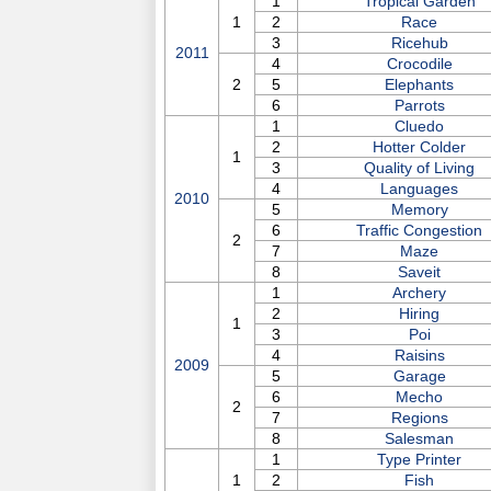
1
Tropical Garden
1
2
Race
3
Ricehub
2011
4
Crocodile
2
5
Elephants
6
Parrots
1
Cluedo
2
Hotter Colder
1
3
Quality of Living
4
Languages
2010
5
Memory
6
Traffic Congestion
2
7
Maze
8
Saveit
1
Archery
2
Hiring
1
3
Poi
4
Raisins
2009
5
Garage
6
Mecho
2
7
Regions
8
Salesman
1
Type Printer
1
2
Fish