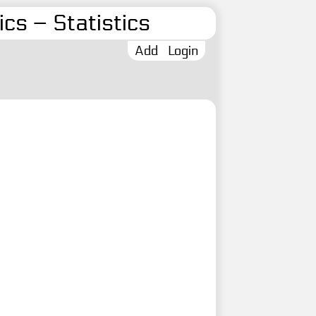
cs – Statistics
Add
Login