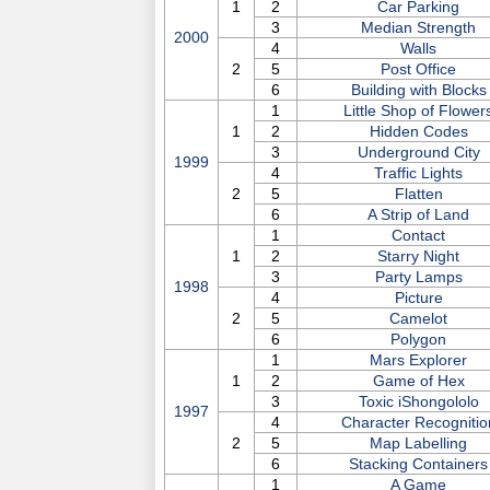
1
2
Car Parking
3
Median Strength
2000
4
Walls
2
5
Post Office
6
Building with Blocks
1
Little Shop of Flower
1
2
Hidden Codes
3
Underground City
1999
4
Traffic Lights
2
5
Flatten
6
A Strip of Land
1
Contact
1
2
Starry Night
3
Party Lamps
1998
4
Picture
2
5
Camelot
6
Polygon
1
Mars Explorer
1
2
Game of Hex
3
Toxic iShongololo
1997
4
Character Recognitio
2
5
Map Labelling
6
Stacking Containers
1
A Game