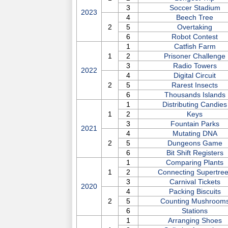
3
Soccer Stadium
2023
4
Beech Tree
2
5
Overtaking
6
Robot Contest
1
Catfish Farm
1
2
Prisoner Challenge
3
Radio Towers
2022
4
Digital Circuit
2
5
Rarest Insects
6
Thousands Islands
1
Distributing Candies
1
2
Keys
3
Fountain Parks
2021
4
Mutating DNA
2
5
Dungeons Game
6
Bit Shift Registers
1
Comparing Plants
1
2
Connecting Supertre
3
Carnival Tickets
2020
4
Packing Biscuits
2
5
Counting Mushroom
6
Stations
1
Arranging Shoes