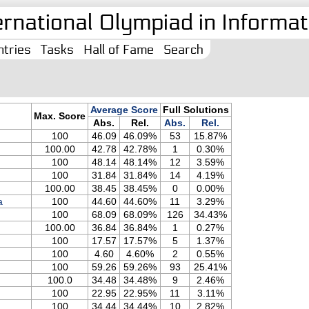
ernational Olympiad in Informati
tries
Tasks
Hall of Fame
Search
Average Score
Full Solutions
Max. Score
Abs.
Rel.
Abs.
Rel.
100
46.09
46.09%
53
15.87%
100.00
42.78
42.78%
1
0.30%
100
48.14
48.14%
12
3.59%
100
31.84
31.84%
14
4.19%
100.00
38.45
38.45%
0
0.00%
a
100
44.60
44.60%
11
3.29%
100
68.09
68.09%
126
34.43%
100.00
36.84
36.84%
1
0.27%
100
17.57
17.57%
5
1.37%
100
4.60
4.60%
2
0.55%
100
59.26
59.26%
93
25.41%
100.0
34.48
34.48%
9
2.46%
100
22.95
22.95%
11
3.11%
100
34.44
34.44%
10
2.82%