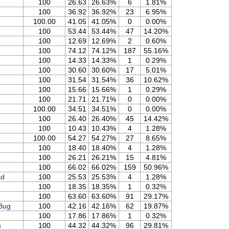
100
26.63
26.63%
6
1.81%
100
36.92
36.92%
23
6.95%
100.00
41.05
41.05%
0
0.00%
100
53.44
53.44%
47
14.20%
100
12.69
12.69%
2
0.60%
100
74.12
74.12%
187
55.16%
100
14.33
14.33%
1
0.29%
100
30.60
30.60%
17
5.01%
100
31.54
31.54%
36
10.62%
100
15.66
15.66%
1
0.29%
100
21.71
21.71%
0
0.00%
100.00
34.51
34.51%
0
0.00%
100
26.40
26.40%
45
14.42%
100
10.43
10.43%
4
1.28%
100.00
54.27
54.27%
27
8.65%
100
18.40
18.40%
4
1.28%
100
26.21
26.21%
15
4.81%
100
66.02
66.02%
159
50.96%
ad
100
25.53
25.53%
4
1.28%
100
18.35
18.35%
1
0.32%
100
63.60
63.60%
91
29.17%
Bug
100
42.16
42.16%
62
19.87%
100
17.86
17.86%
1
0.32%
s
100
44.32
44.32%
96
29.81%