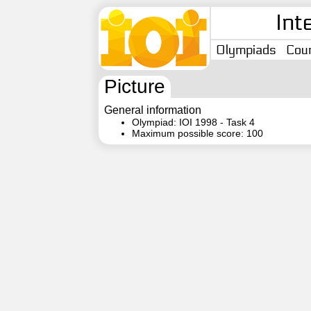
Int
Olympiads
Coun
Picture
General information
Olympiad: IOI 1998 - Task 4
Maximum possible score: 100