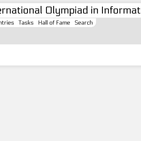
ernational Olympiad in Informati
tries
Tasks
Hall of Fame
Search