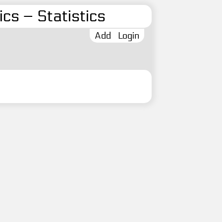
cs – Statistics
Add
Login