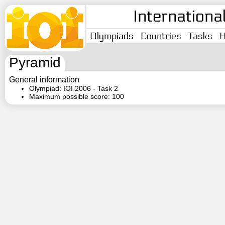
Internationa
Olympiads
Countries
Tasks
H
Pyramid
General information
Olympiad: IOI 2006 - Task 2
Maximum possible score: 100