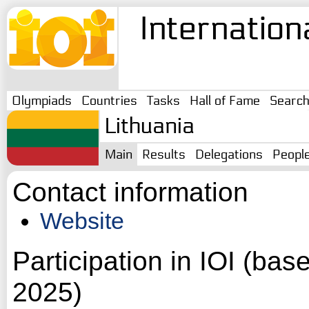
Internation
Olympiads
Countries
Tasks
Hall of Fame
Searc
Lithuania
Main
Results
Delegations
Peopl
Contact information
Website
Participation in IOI (ba
2025)