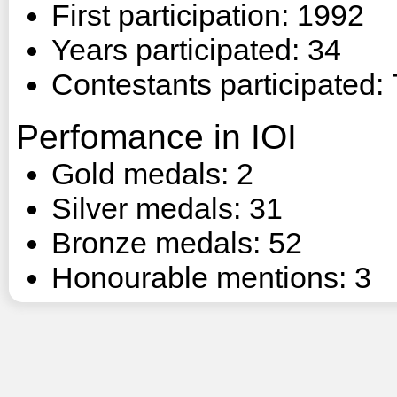
First participation: 1992
Years participated: 34
Contestants participated:
Perfomance in IOI
Gold medals: 2
Silver medals: 31
Bronze medals: 52
Honourable mentions: 3