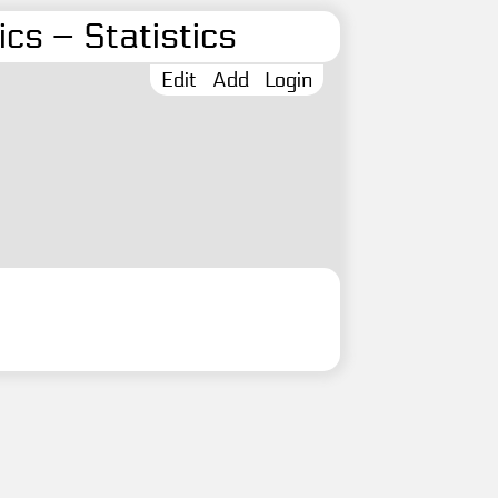
cs – Statistics
Edit
Add
Login