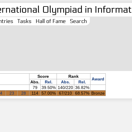
ernational Olympiad in Informati
tries
Tasks
Hall of Fame
Search
Score
Rank
Award
Abs.
Rel.
Abs.
Rel.
79
39.50%
140/220
36.82%
4
23
28
114
57.00%
67/210
68.57%
Bronze