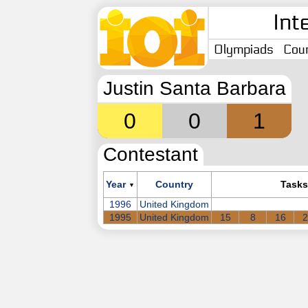
Int
Olympiads
Coun
Justin Santa Barbara
0
0
1
Contestant
Year
Country
Tasks
▼
1996
United Kingdom
1995
United Kingdom
15
8
16
2