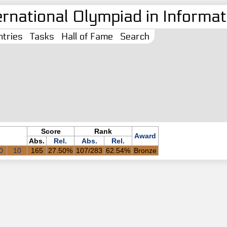
ernational Olympiad in Informati
tries
Tasks
Hall of Fame
Search
Score
Rank
Award
Abs.
Rel.
Abs.
Rel.
0
10
165
27.50%
107/283
62.54%
Bronze