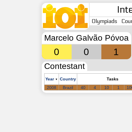
Int
Olympiads
Coun
Marcelo Galvão Póvoa
0
0
1
Contestant
Year
Country
Tasks
▼
2008
Brazil
40
4
10
1
10