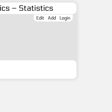
cs – Statistics
Edit
Add
Login