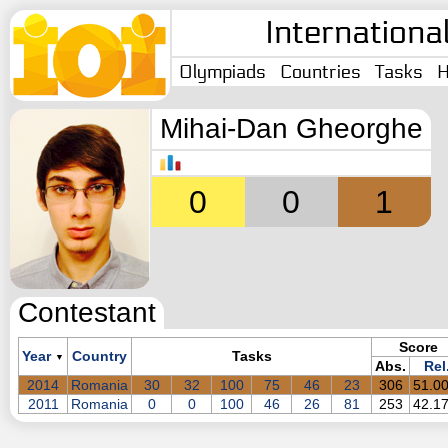
Internationa
Olympiads
Countries
Tasks
H
Mihai-Dan Gheorghe
0
0
1
Contestant
Score
Year
Country
Tasks
▼
Abs.
Rel
2014
Romania
30
32
100
75
46
23
306
51.0
2011
Romania
0
0
100
46
26
81
253
42.1