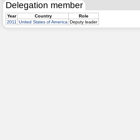
Delegation member
Year
Country
Role
2011
United States of America
Deputy leader