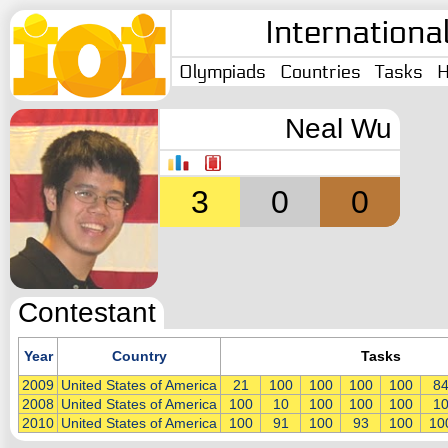
Internationa
Olympiads
Countries
Tasks
H
Neal Wu
3
0
0
Contestant
Year
Country
Tasks
2009
United States of America
21
100
100
100
100
8
2008
United States of America
100
10
100
100
100
1
2010
United States of America
100
91
100
93
100
10