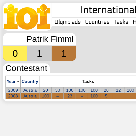
Internationa
Olympiads
Countries
Tasks
H
Patrik Fimml
0
1
1
Contestant
Year
Country
Tasks
▼
2009
Austria
20
30
100
100
100
28
12
100
2008
Austria
100
–
23
–
100
5