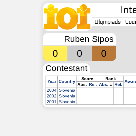
Int
Olympiads
Coun
Ruben Sipos
0
0
0
Contestant
Score
Rank
Year
Country
Awar
Abs.
Rel.
Abs.
Rel.
▲
2004
Slovenia
2002
Slovenia
2001
Slovenia