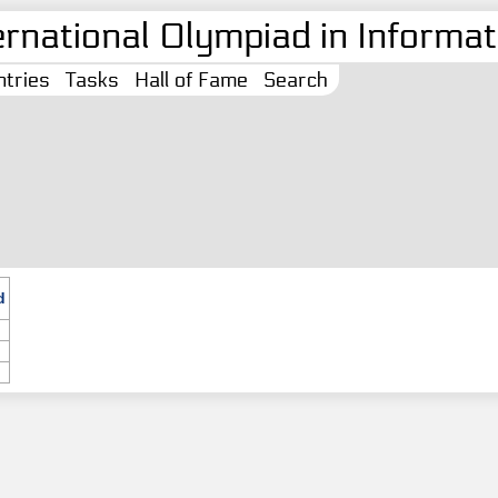
ernational Olympiad in Informati
tries
Tasks
Hall of Fame
Search
d