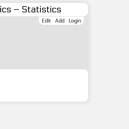
cs – Statistics
Edit
Add
Login