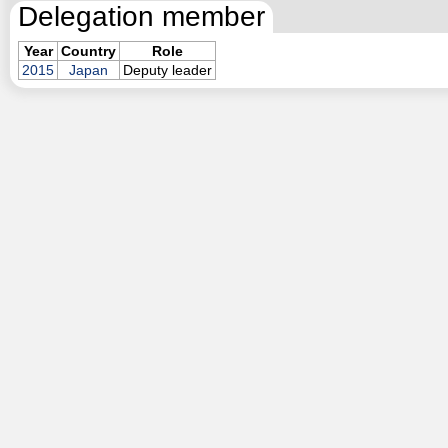
Delegation member
Year
Country
Role
2015
Japan
Deputy leader