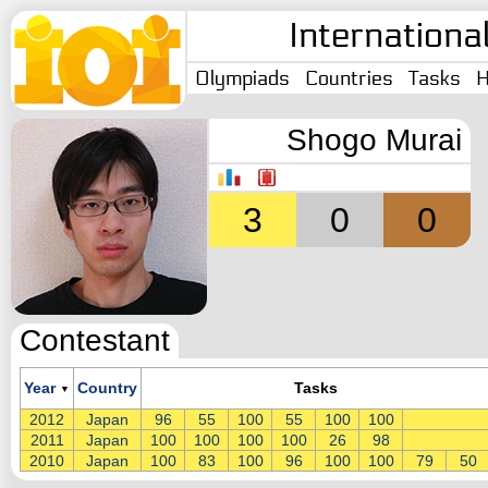
Internationa
Olympiads
Countries
Tasks
H
Shogo Murai
3
0
0
Contestant
Year
Country
Tasks
▼
2012
Japan
96
55
100
55
100
100
2011
Japan
100
100
100
100
26
98
2010
Japan
100
83
100
96
100
100
79
50