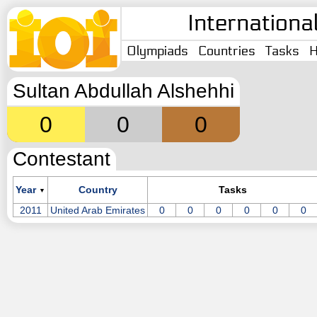
Internationa
Olympiads
Countries
Tasks
H
Sultan Abdullah Alshehhi
0
0
0
Contestant
Year
Country
Tasks
▼
2011
United Arab Emirates
0
0
0
0
0
0