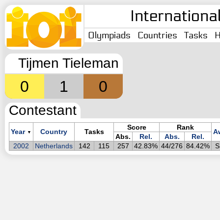
Internationa
Olympiads
Countries
Tasks
H
Tijmen Tieleman
0
1
0
Contestant
Score
Rank
Year
Country
Tasks
A
▼
Abs.
Rel.
Abs.
Rel.
2002
Netherlands
142
115
257
42.83%
44/276
84.42%
S