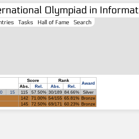
ernational Olympiad in Informati
tries
Tasks
Hall of Fame
Search
Score
Rank
Award
Abs.
Rel.
Abs.
Rel.
0
15
115
57.50%
30/189
84.66%
Silver
142
71.00%
54/155
65.81%
Bronze
145
72.50%
69/171
60.23%
Bronze