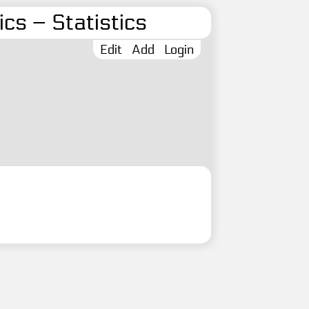
cs – Statistics
Edit
Add
Login