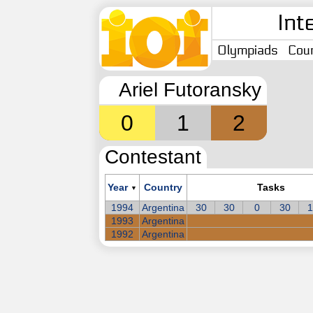
Int
Olympiads
Coun
Ariel Futoransky
0
1
2
Contestant
Year
Country
Tasks
▼
1994
Argentina
30
30
0
30
1
1993
Argentina
1992
Argentina