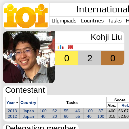
Internationa
Olympiads
Countries
Tasks
H
Kohji Liu
0
2
0
Contestant
Score
Year
Country
Tasks
▼
Abs.
Rel.
2013
Japan
100
62
55
46
100
37
400
66.6
2012
Japan
40
20
60
55
40
100
315
52.5
Delegation member