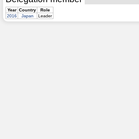
Year
Country
Role
2016
Japan
Leader