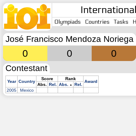
Internationa
Olympiads
Countries
Tasks
H
José Francisco Mendoza Noriega
0
0
0
Contestant
Score
Rank
Year
Country
Award
Abs.
Rel.
Abs.
Rel.
▲
2005
Mexico