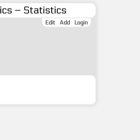
cs – Statistics
Edit
Add
Login