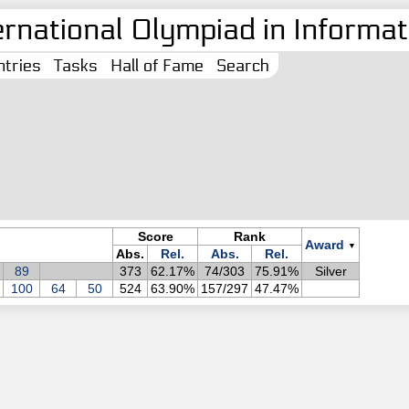
ernational Olympiad in Informati
tries
Tasks
Hall of Fame
Search
Score
Rank
Award
▼
Abs.
Rel.
Abs.
Rel.
89
373
62.17%
74/303
75.91%
Silver
100
64
50
524
63.90%
157/297
47.47%