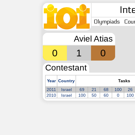
Int
Olympiads
Coun
Aviel Atias
0
1
0
Contestant
Year
Country
Tasks
2011
Israel
69
21
68
100
26
2010
Israel
100
50
60
0
100