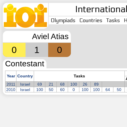
Internationa
Olympiads
Countries
Tasks
H
Aviel Atias
0
1
0
Contestant
Year
Country
Tasks
2011
Israel
69
21
68
100
26
89
2010
Israel
100
50
60
0
100
100
64
50