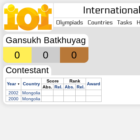
Internationa
Olympiads
Countries
Tasks
H
Gansukh Batkhuyag
0
0
0
Contestant
Score
Rank
Year
Country
Award
▼
Abs.
Rel.
Abs.
Rel.
2002
Mongolia
2000
Mongolia