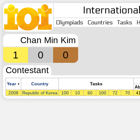
Internationa
Olympiads
Countries
Tasks
H
Chan Min Kim
1
0
0
Contestant
Year
Country
Tasks
▼
Ab
2008
Republic of Korea
100
10
60
100
72
70
4