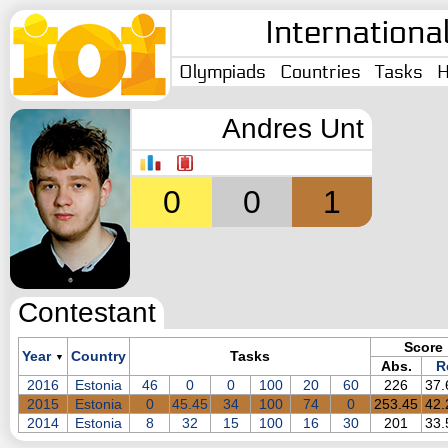
Internationa
Olympiads
Countries
Tasks
H
Andres Unt
0
0
1
Contestant
Score
Year
Country
Tasks
▼
Abs.
R
2016
Estonia
46
0
0
100
20
60
226
37
2015
Estonia
0
45.45
34
100
74
0
253.45
42
2014
Estonia
8
32
15
100
16
30
201
33