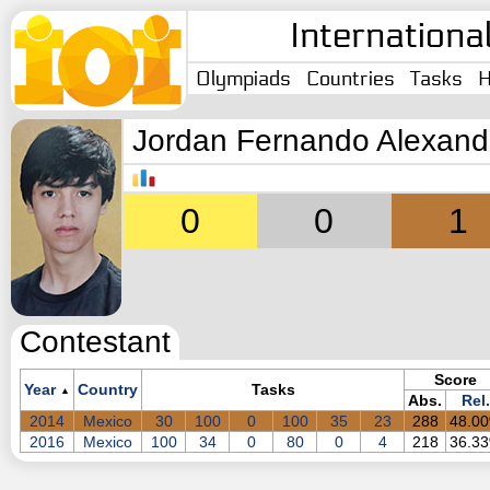
Internationa
Olympiads
Countries
Tasks
H
Jordan Fernando Alexand
0
0
1
Contestant
Score
Year
Country
Tasks
▲
Abs.
Rel.
2014
Mexico
30
100
0
100
35
23
288
48.0
2016
Mexico
100
34
0
80
0
4
218
36.3