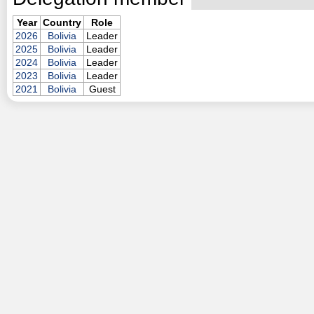
Year
Country
Role
2026
Bolivia
Leader
2025
Bolivia
Leader
2024
Bolivia
Leader
2023
Bolivia
Leader
2021
Bolivia
Guest