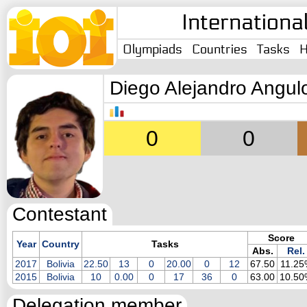
Internationa
Olympiads
Countries
Tasks
H
Diego Alejandro Angul
0
0
Contestant
Score
Year
Country
Tasks
Abs.
Rel.
2017
Bolivia
22.50
13
0
20.00
0
12
67.50
11.25
2015
Bolivia
10
0.00
0
17
36
0
63.00
10.50
Delegation member