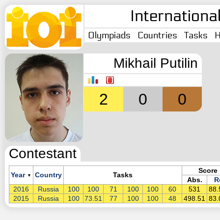
Internationa
Olympiads
Countries
Tasks
H
Mikhail Putilin
2
0
0
Contestant
Score
Year
Country
Tasks
▼
Abs.
R
2016
Russia
100
100
71
100
100
60
531
88
2015
Russia
100
73.51
77
100
100
48
498.51
83