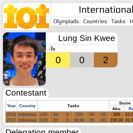
Internationa
Olympiads
Countries
Tasks
H
Lung Sin Kwee
0
0
2
Contestant
Score
Year
Country
Tasks
Abs.
Re
2016
Indonesia
100
34
9
100
38
25
306
51.
2017
Indonesia
0.00
20
0
90.00
30
50
190.00
31.
Delegation member