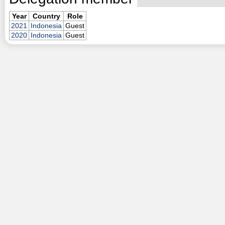
Year
Country
Role
2021
Indonesia
Guest
2020
Indonesia
Guest