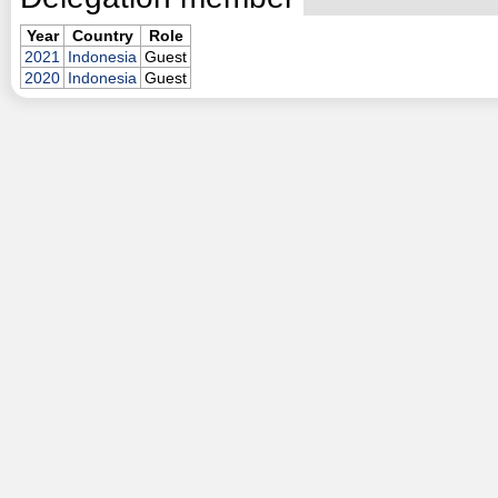
Year
Country
Role
2021
Indonesia
Guest
2020
Indonesia
Guest