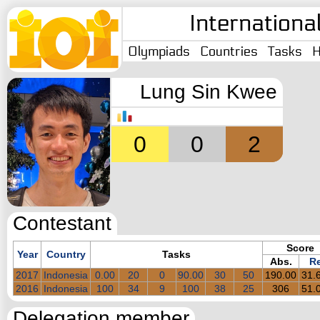
Internationa
Olympiads
Countries
Tasks
H
Lung Sin Kwee
0
0
2
Contestant
Score
Year
Country
Tasks
Abs.
Re
2017
Indonesia
0.00
20
0
90.00
30
50
190.00
31.
2016
Indonesia
100
34
9
100
38
25
306
51.
Delegation member