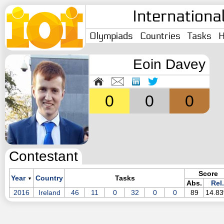
Internationa
Olympiads
Countries
Tasks
H
Eoin Davey
0
0
0
Contestant
Score
Year
Country
Tasks
▼
Abs.
Rel.
2016
Ireland
46
11
0
32
0
0
89
14.8