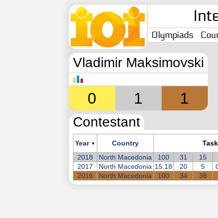
Int
Olympiads
Coun
Vladimir Maksimovski
0
1
1
Contestant
Year
Country
Task
▼
2018
North Macedonia
100
31
15
2017
North Macedonia
15.18
20
5
2016
North Macedonia
100
34
38