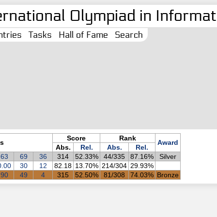
ernational Olympiad in Informati
tries
Tasks
Hall of Fame
Search
Score
Rank
s
Award
Abs.
Rel.
Abs.
Rel.
63
69
36
314
52.33%
44/335
87.16%
Silver
0.00
30
12
82.18
13.70%
214/304
29.93%
90
49
4
315
52.50%
81/308
74.03%
Bronze