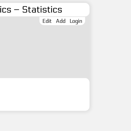
cs – Statistics
Edit
Add
Login