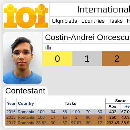
Internationa
Olympiads
Countries
Tasks
H
Costin-Andrei Oncescu
0
1
2
Contestant
Score
Year
Country
Tasks
Abs.
Re
2016
Romania
100
34
38
100
70
60
402
67.
2018
Romania
100
17
15
2
90
36
260
43.
2017
Romania
26.82
30
37
97.67
30
12
233.49
38.