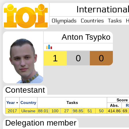
Internationa
Olympiads
Countries
Tasks
H
Anton Tsypko
1
0
0
Contestant
Score
Year
Country
Tasks
▼
Abs.
R
2017
Ukraine
88.01
100
27
98.85
51
50
414.86
69
Delegation member