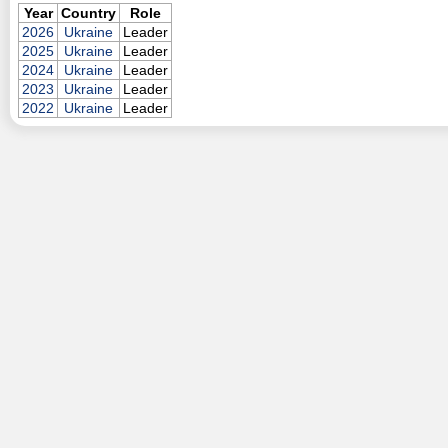
Year
Country
Role
2026
Ukraine
Leader
2025
Ukraine
Leader
2024
Ukraine
Leader
2023
Ukraine
Leader
2022
Ukraine
Leader