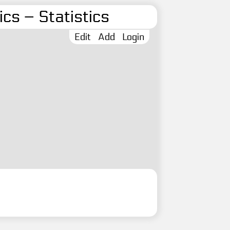
cs – Statistics
Edit
Add
Login