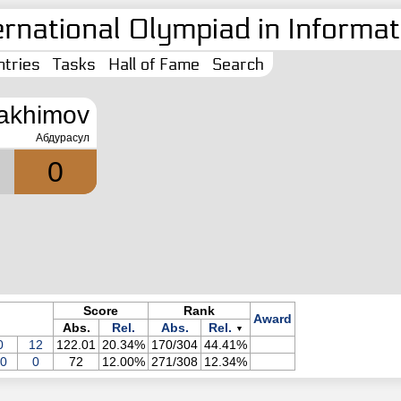
ernational Olympiad in Informati
tries
Tasks
Hall of Fame
Search
akhimov
Абдурасул
0
Score
Rank
Award
Abs.
Rel.
Abs.
Rel.
▼
0
12
122.01
20.34%
170/304
44.41%
0
0
72
12.00%
271/308
12.34%