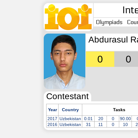
Int
Olympiads
Coun
Abdurasul R
0
0
Contestant
Year
Country
Tasks
2017
Uzbekistan
0.01
20
0
90.00
2016
Uzbekistan
31
11
0
10
2