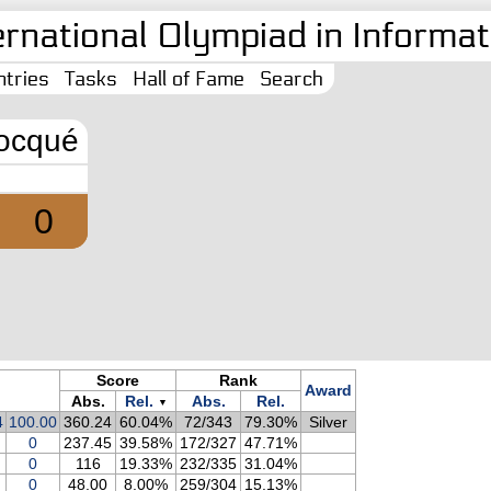
ernational Olympiad in Informati
tries
Tasks
Hall of Fame
Search
ocqué
0
Score
Rank
Award
Abs.
Rel.
Abs.
Rel.
▼
4
100.00
360.24
60.04%
72/343
79.30%
Silver
0
237.45
39.58%
172/327
47.71%
0
116
19.33%
232/335
31.04%
0
48.00
8.00%
259/304
15.13%