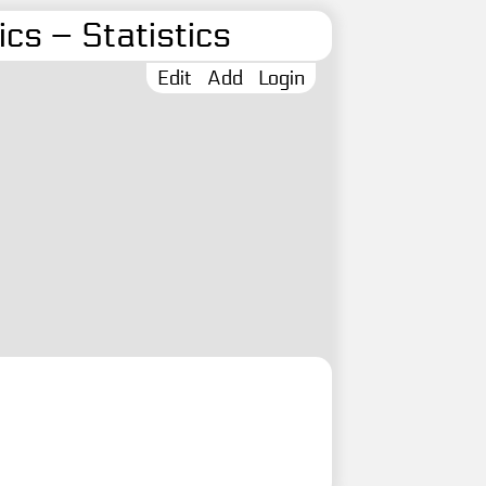
cs – Statistics
Edit
Add
Login