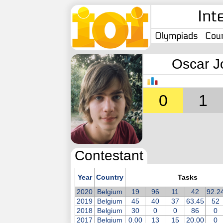
Int
Olympiads
Coun
Oscar J
0
1
Contestant
Year
Country
Tasks
2020
Belgium
19
96
11
42
92.2
2019
Belgium
45
40
37
63.45
52
2018
Belgium
30
0
0
86
0
2017
Belgium
0.00
13
15
20.00
0