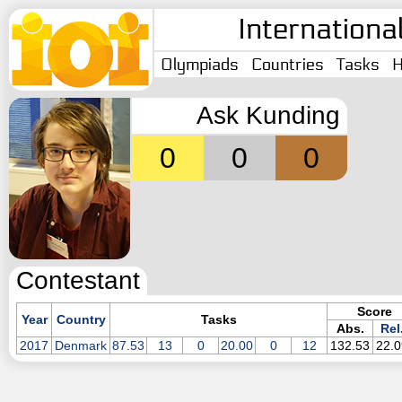
Internationa
Olympiads
Countries
Tasks
H
Ask Kunding
0
0
0
Contestant
Score
Year
Country
Tasks
Abs.
Rel
2017
Denmark
87.53
13
0
20.00
0
12
132.53
22.