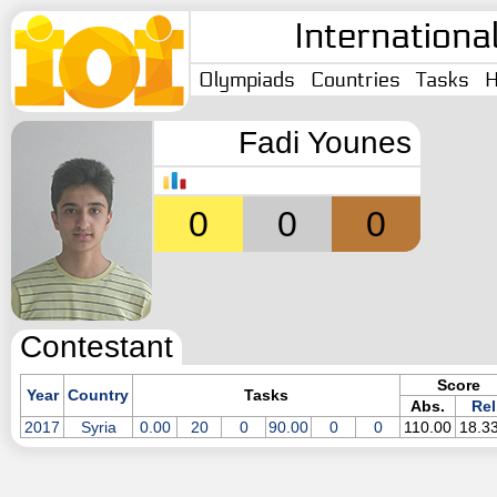
Internationa
Olympiads
Countries
Tasks
H
Fadi Younes
0
0
0
Contestant
Score
Year
Country
Tasks
Abs.
Rel
2017
Syria
0.00
20
0
90.00
0
0
110.00
18.3