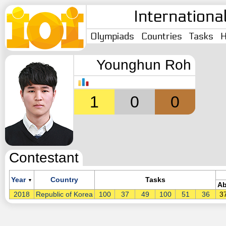
Internationa
Olympiads
Countries
Tasks
H
Younghun Roh
1
0
0
Contestant
Year
Country
Tasks
▼
Ab
2018
Republic of Korea
100
37
49
100
51
36
3