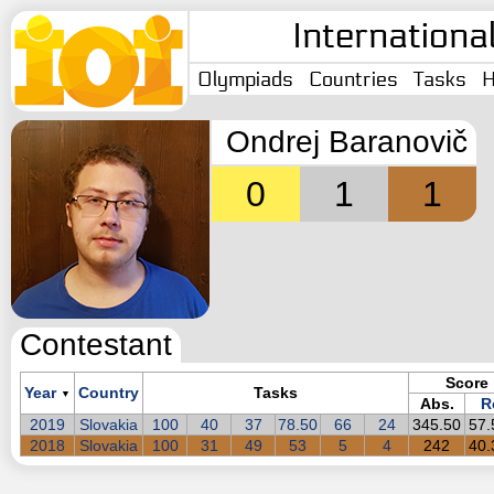
Internationa
Olympiads
Countries
Tasks
H
Ondrej Baranovič
0
1
1
Contestant
Score
Year
Country
Tasks
▼
Abs.
R
2019
Slovakia
100
40
37
78.50
66
24
345.50
57
2018
Slovakia
100
31
49
53
5
4
242
40