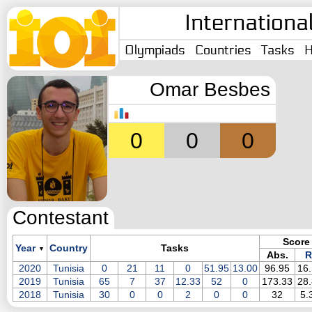
Internationa
Olympiads
Countries
Tasks
H
Omar Besbes
0
0
0
Contestant
Score
Year
Country
Tasks
▼
Abs.
R
2020
Tunisia
0
21
11
0
51.95
13.00
96.95
16
2019
Tunisia
65
7
37
12.33
52
0
173.33
28
2018
Tunisia
30
0
0
2
0
0
32
5.