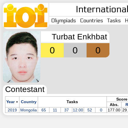
Internationa
Olympiads
Countries
Tasks
H
Turbat Enkhbat
0
0
0
Contestant
Score
Year
Country
Tasks
▼
Abs.
R
2019
Mongolia
65
11
37
12.00
52
0
177.00
29