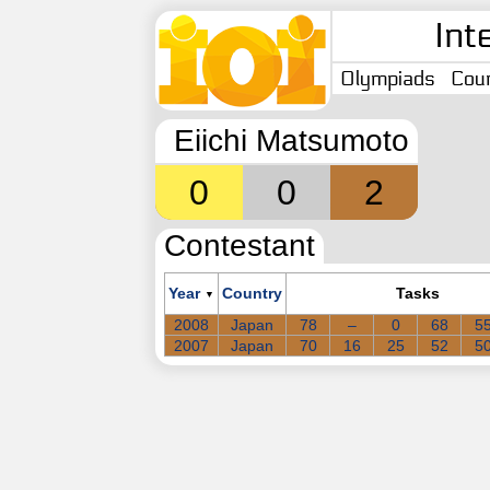
Int
Olympiads
Coun
Eiichi Matsumoto
0
0
2
Contestant
Year
Country
Tasks
▼
2008
Japan
78
–
0
68
5
2007
Japan
70
16
25
52
5