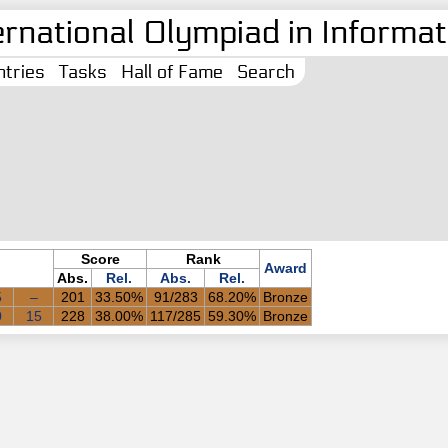
ernational Olympiad in Informati
tries
Tasks
Hall of Fame
Search
Score
Rank
Award
Abs.
Rel.
Abs.
Rel.
5
–
201
33.50%
91/283
68.20%
Bronze
0
15
228
38.00%
117/285
59.30%
Bronze