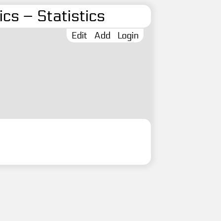
cs – Statistics
Edit
Add
Login