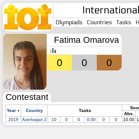
Internationa
Olympiads
Countries
Tasks
H
Fatima Omarova
0
0
0
Contestant
Sco
Year
Country
Tasks
▼
Abs.
2019
Azerbaijan 2
10
0
0
0.00
0
0
10.00
1