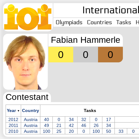
Internationa
Olympiads
Countries
Tasks
H
Fabian Hammerle
0
0
0
Contestant
Year
Country
Tasks
▼
2012
Austria
40
0
34
32
0
17
2011
Austria
49
21
42
46
26
34
2010
Austria
100
25
20
0
100
50
33
0