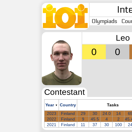
Int
Olympiads
Coun
Leo 
0
0
Contestant
Year
Country
Tasks
▼
2023
Finland
29
30
24.0
14
6
2022
Finland
9
45.5
4
2
45.
2021
Finland
11
37
30
100
2