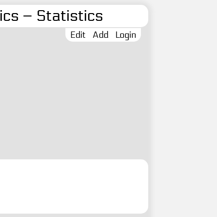
cs – Statistics
Edit
Add
Login