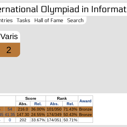
ernational Olympiad in Informati
tries
Tasks
Hall of Fame
Search
Varis
2
Score
Rank
Award
Abs.
Rel.
Abs.
Rel.
5
54
216.0
36.00%
101/350
71.43%
Bronze
45
41.35
147.30
24.55%
174/349
50.43%
Bronze
4
0
202
33.67%
174/351
50.71%