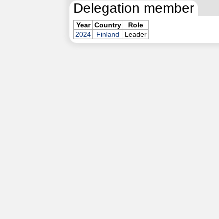
Delegation member
Year
Country
Role
2024
Finland
Leader