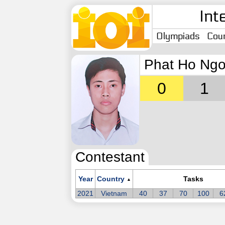
Int
Olympiads
Coun
Phat Ho Ngo
0
1
Contestant
Year
Country
Tasks
▲
2021
Vietnam
40
37
70
100
6