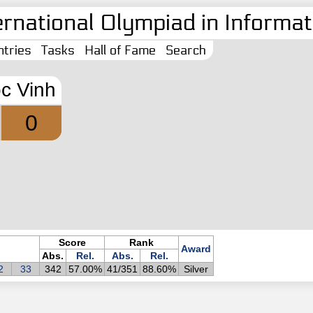
ernational Olympiad in Informati
tries
Tasks
Hall of Fame
Search
c Vinh
0
Score
Rank
Award
Abs.
Rel.
Abs.
Rel.
2
33
342
57.00%
41/351
88.60%
Silver